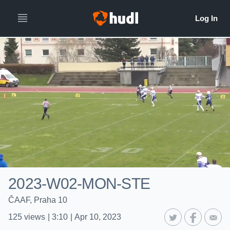
2023-W02-MON-STE
ČAAF, Praha 10
125
views
|
3:10
|
Apr 10, 2023