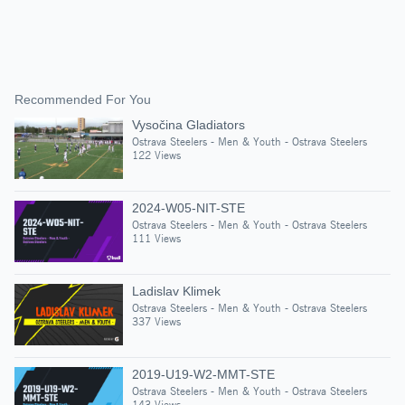
Recommended For You
Vysočina Gladiators
Ostrava Steelers - Men & Youth - Ostrava Steelers
122 Views
2024-W05-NIT-STE
Ostrava Steelers - Men & Youth - Ostrava Steelers
111 Views
Ladislav Klimek
Ostrava Steelers - Men & Youth - Ostrava Steelers
337 Views
2019-U19-W2-MMT-STE
Ostrava Steelers - Men & Youth - Ostrava Steelers
143 Views