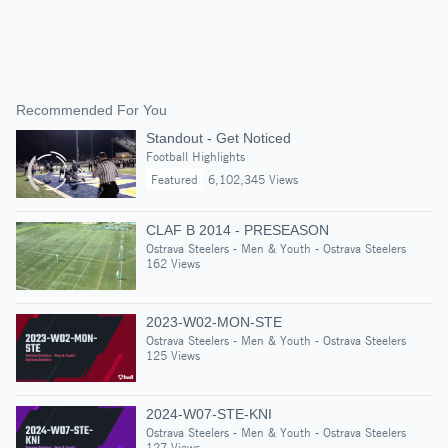
Recommended For You
Standout - Get Noticed
Football Highlights
Featured
6,102,345 Views
CLAF B 2014 - PRESEASON
Ostrava Steelers - Men & Youth - Ostrava Steelers
162 Views
2023-W02-MON-STE
Ostrava Steelers - Men & Youth - Ostrava Steelers
125 Views
2024-W07-STE-KNI
Ostrava Steelers - Men & Youth - Ostrava Steelers
127 Views