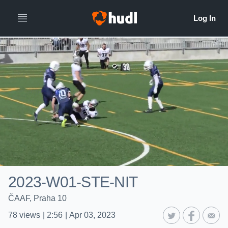
2023-W01-STE-NIT
ČAAF, Praha 10
78
views
|
2:56
|
Apr 03, 2023