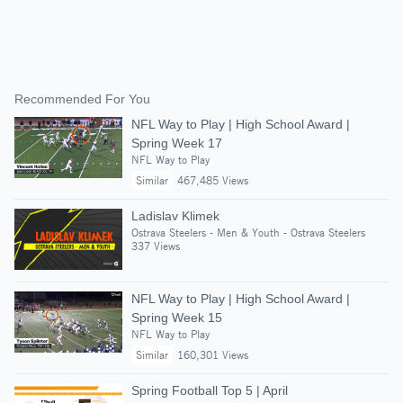
Recommended For You
NFL Way to Play | High School Award |
Spring Week 17
NFL Way to Play
Similar
467,485 Views
Ladislav Klimek
Ostrava Steelers - Men & Youth - Ostrava Steelers
337 Views
NFL Way to Play | High School Award |
Spring Week 15
NFL Way to Play
Similar
160,301 Views
Spring Football Top 5 | April