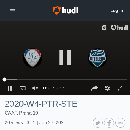
00:01
03:14
2020-W4-PTR-STE
ČAAF, Praha 10
20
views
|
3:15
|
Jan 27, 2021