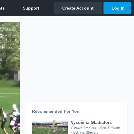
Recommended For You
Vysočina Gladiators
Ostrava Steelers - Men & Youth
- Ostrava Steelers