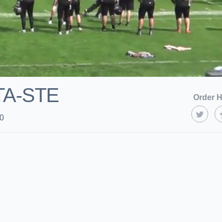
TA-STE
Order H
20