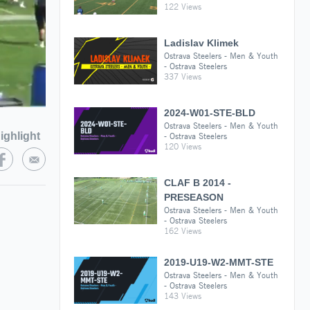
122 Views
Ladislav Klimek
Ostrava Steelers - Men & Youth
- Ostrava Steelers
337 Views
2024-W01-STE-BLD
Ostrava Steelers - Men & Youth
ighlight
- Ostrava Steelers
120 Views
CLAF B 2014 -
PRESEASON
Ostrava Steelers - Men & Youth
- Ostrava Steelers
162 Views
2019-U19-W2-MMT-STE
Ostrava Steelers - Men & Youth
- Ostrava Steelers
143 Views