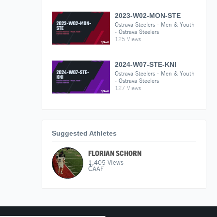
2023-W02-MON-STE
Ostrava Steelers - Men & Youth
- Ostrava Steelers
125 Views
2024-W07-STE-KNI
Ostrava Steelers - Men & Youth
- Ostrava Steelers
127 Views
Suggested Athletes
FLORIAN SCHORN
1,405
Views
ČAAF