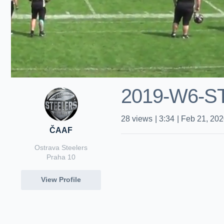
2019-W6-S
28
views
|
3:34
|
Feb 21, 20
ČAAF
Ostrava Steelers
Praha 10
View Profile