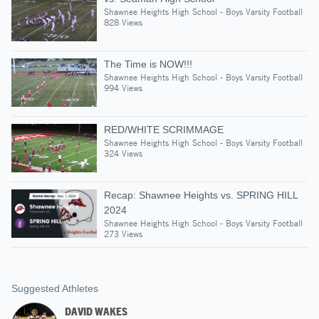
Shawnee Heights High School - Boys Varsity Football
828 Views
The Time is NOW!!!
Shawnee Heights High School - Boys Varsity Football
994 Views
RED/WHITE SCRIMMAGE
Shawnee Heights High School - Boys Varsity Football
324 Views
Recap: Shawnee Heights vs. SPRING HILL
2024
Shawnee Heights High School - Boys Varsity Football
273 Views
Suggested Athletes
DAVID WAKES