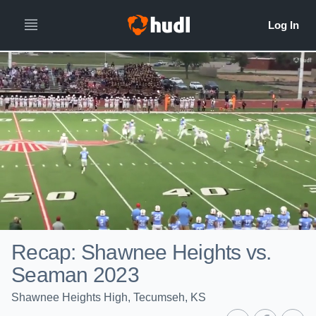
Recap: Shawnee Heights vs.
Seaman 2023
Shawnee Heights High, Tecumseh, KS