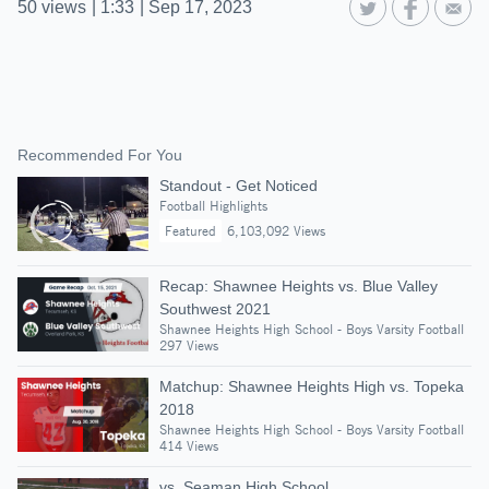
50
views
|
1:33
|
Sep 17, 2023
Recommended For You
Standout - Get Noticed
Football Highlights
Featured
6,103,092 Views
Recap: Shawnee Heights vs. Blue Valley
Southwest 2021
Shawnee Heights High School - Boys Varsity Football
297 Views
Matchup: Shawnee Heights High vs. Topeka
2018
Shawnee Heights High School - Boys Varsity Football
414 Views
vs. Seaman High School