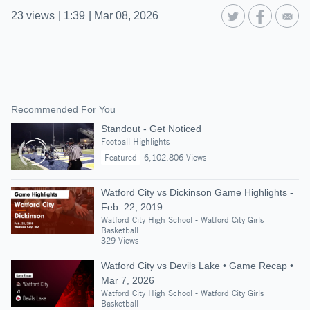
23
views
|
1:39
|
Mar 08, 2026
Recommended For You
Standout - Get Noticed
Football Highlights
Featured
6,102,806 Views
Watford City vs Dickinson Game Highlights -
Feb. 22, 2019
Watford City High School - Watford City Girls
Basketball
329 Views
Watford City vs Devils Lake • Game Recap •
Mar 7, 2026
Watford City High School - Watford City Girls
Basketball