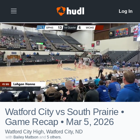
Watford City vs South Prairie •
Game Recap • Mar 5, 2026
Watford City High, Watford City, ND
with
Bailey Mattson
and
5 others.