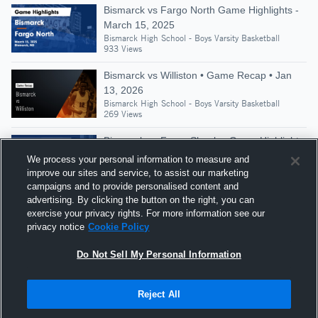
Bismarck vs Fargo North Game Highlights -
March 15, 2025
Bismarck High School - Boys Varsity Basketball
933 Views
Bismarck vs Williston • Game Recap • Jan
13, 2026
Bismarck High School - Boys Varsity Basketball
269 Views
Bismarck vs Fargo Shanley Game Highlights
- March 12, 2020
We process your personal information to measure and
Bismarck High School - Boys Varsity Basketball
improve our sites and service, to assist our marketing
360 Views
campaigns and to provide personalised content and
advertising. By clicking the button on the right, you can
Bismarck at Minot • Game Recap • Dec 19,
exercise your privacy rights. For more information see our
2025
privacy notice
Cookie Policy
Bismarck High School - Boys Varsity Basketball
259 Views
Do Not Sell My Personal Information
Reject All
Hudl is a product and service of Agile Sports