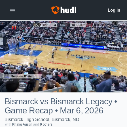
Bismarck vs Bismarck Legacy •
Game Recap • Mar 6, 2026
Bismarck High School, Bismarck, ND
with
Khaliq Austin
and
9 others.