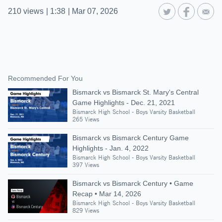
210
views
|
1:38
|
Mar 07, 2026
Recommended For You
Bismarck vs Bismarck St. Mary's Central
Game Highlights - Dec. 21, 2021
Bismarck High School - Boys Varsity Basketball
265 Views
Bismarck vs Bismarck Century Game
Highlights - Jan. 4, 2022
Bismarck High School - Boys Varsity Basketball
397 Views
Bismarck vs Bismarck Century • Game
Recap • Mar 14, 2026
Bismarck High School - Boys Varsity Basketball
829 Views