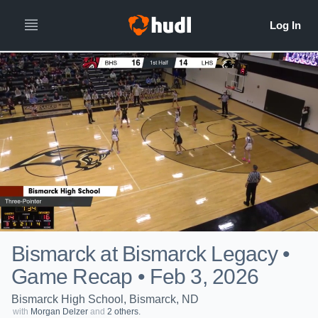
Bismarck at Bismarck Legacy •
Game Recap • Feb 3, 2026
Bismarck High School, Bismarck, ND
with
Morgan Delzer
and
2 others.