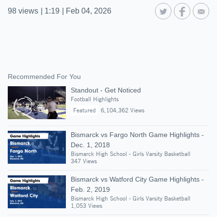
98
views
|
1:19
|
Feb 04, 2026
Recommended For You
Standout - Get Noticed
Football Highlights
Featured
6,104,362 Views
Bismarck vs Fargo North Game Highlights -
Dec. 1, 2018
Bismarck High School - Girls Varsity Basketball
347 Views
Bismarck vs Watford City Game Highlights -
Feb. 2, 2019
Bismarck High School - Girls Varsity Basketball
1,053 Views