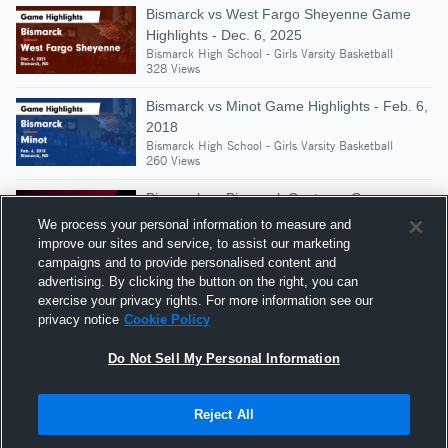
Bismarck vs West Fargo Sheyenne Game
Highlights - Dec. 6, 2025
Bismarck High School - Girls Varsity Basketball
328 Views
Bismarck vs Minot Game Highlights - Feb. 6,
2018
Bismarck High School - Girls Varsity Basketball
260 Views
Bismarck vs Bismarck Century • Game
Recap • Feb 24, 2026
We process your personal information to measure and
Bismarck High School - Girls Varsity Basketball
improve our sites and service, to assist our marketing
322 Views
campaigns and to provide personalised content and
advertising. By clicking the button on the right, you can
Bismarck vs Bismarck Legacy Game
exercise your privacy rights. For more information see our
Highlights - Feb. 25, 2020
privacy notice
Cookie Policy
Bismarck High School - Girls Varsity Basketball
262 Views
Do Not Sell My Personal Information
Reject All
Hudl is a product and service of Agile Sports