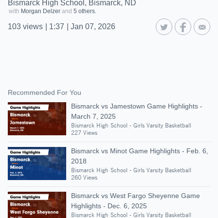
Bismarck High School, Bismarck, ND
with
Morgan Delzer
and
5 others.
103
views
|
1:37
|
Jan 07, 2026
Recommended For You
Bismarck vs Jamestown Game Highlights -
March 7, 2025
Bismarck High School - Girls Varsity Basketball
227 Views
Bismarck vs Minot Game Highlights - Feb. 6,
2018
Bismarck High School - Girls Varsity Basketball
260 Views
Bismarck vs West Fargo Sheyenne Game
Highlights - Dec. 6, 2025
Bismarck High School - Girls Varsity Basketball