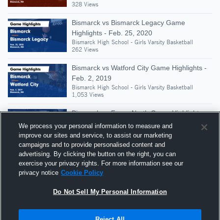
328 Views
Bismarck vs Bismarck Legacy Game
Highlights - Feb. 25, 2020
Bismarck High School - Girls Varsity Basketball
262 Views
Bismarck vs Watford City Game Highlights -
Feb. 2, 2019
Bismarck High School - Girls Varsity Basketball
1,053 Views
Bismarck vs Fargo North Game Highlights -
Dec. 1, 2018
We process your personal information to measure and
Bismarck High School - Girls Varsity Basketball
improve our sites and service, to assist our marketing
347 Views
campaigns and to provide personalised content and
advertising. By clicking the button on the right, you can
Bismarck vs Bismarck Century • Game
exercise your privacy rights. For more information see our
Recap • Feb 24, 2026
privacy notice
Cookie Policy
Bismarck High School - Girls Varsity Basketball
322 Views
Do Not Sell My Personal Information
Reject All