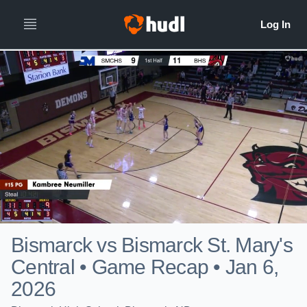
Bismarck vs Bismarck St. Mary's
Central • Game Recap • Jan 6,
2026