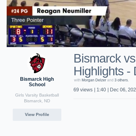
Bismarck v
Highlights -
Bismarck High
with
Morgan Delzer
and
3 others.
School
69
views
|
1:40
|
Dec 06, 20
Girls Varsity Basketball
Bismarck, ND
View Profile