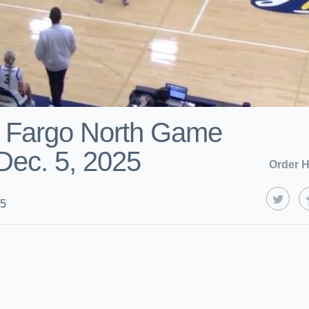
s Fargo North Game
 Dec. 5, 2025
Order H
25