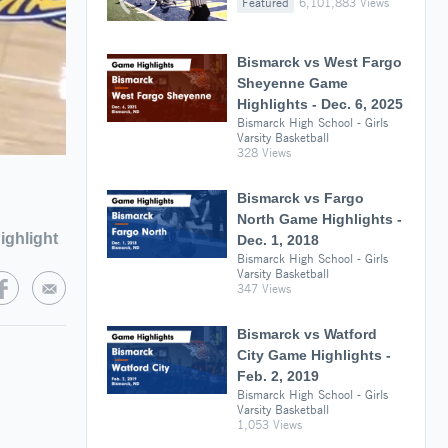
Featured
6,101,883 Views
Bismarck vs West Fargo
Sheyenne Game
Highlights - Dec. 6, 2025
Bismarck High School - Girls
Varsity Basketball
328 Views
Bismarck vs Fargo
North Game Highlights -
ighlight
Dec. 1, 2018
Bismarck High School - Girls
Varsity Basketball
347 Views
Bismarck vs Watford
City Game Highlights -
Feb. 2, 2019
Bismarck High School - Girls
Varsity Basketball
1,053 Views