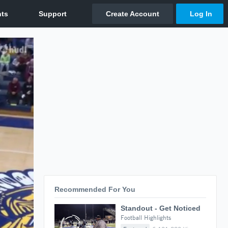
Recommended For You
Standout - Get Noticed
Football Highlights