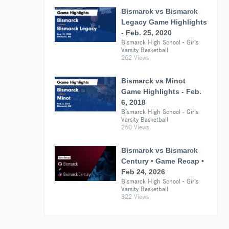
Bismarck vs Bismarck
Legacy Game Highlights
- Feb. 25, 2020
Bismarck High School - Girls
Varsity Basketball
262 Views
Bismarck vs Minot
Game Highlights - Feb.
6, 2018
Bismarck High School - Girls
Varsity Basketball
260 Views
Bismarck vs Bismarck
Century • Game Recap •
Feb 24, 2026
Bismarck High School - Girls
Varsity Basketball
322 Views