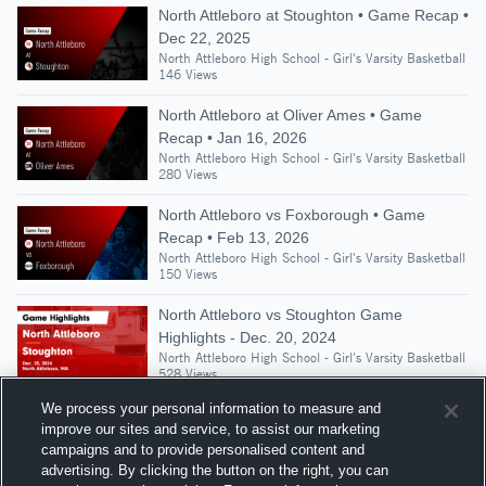
North Attleboro at Stoughton • Game Recap •
Dec 22, 2025
North Attleboro High School - Girl's Varsity Basketball
146 Views
North Attleboro at Oliver Ames • Game
Recap • Jan 16, 2026
North Attleboro High School - Girl's Varsity Basketball
280 Views
North Attleboro vs Foxborough • Game
Recap • Feb 13, 2026
North Attleboro High School - Girl's Varsity Basketball
150 Views
North Attleboro vs Stoughton Game
Highlights - Dec. 20, 2024
North Attleboro High School - Girl's Varsity Basketball
528 Views
We process your personal information to measure and
improve our sites and service, to assist our marketing
campaigns and to provide personalised content and
Suggested Athletes
advertising. By clicking the button on the right, you can