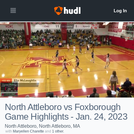
North Attleboro vs Foxborough
Game Highlights - Jan. 24, 2023
North Attleboro, North Attleboro, MA
with
Maryellen Charette
and
1 other.