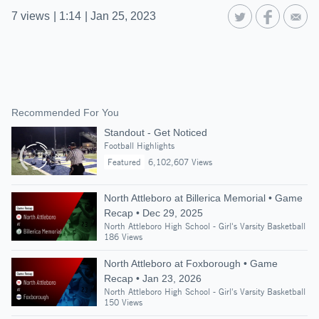
7
views
|
1:14
|
Jan 25, 2023
Recommended For You
Standout - Get Noticed
Football Highlights
Featured
6,102,607 Views
North Attleboro at Billerica Memorial • Game
Recap • Dec 29, 2025
North Attleboro High School - Girl's Varsity Basketball
186 Views
North Attleboro at Foxborough • Game
Recap • Jan 23, 2026
North Attleboro High School - Girl's Varsity Basketball
150 Views