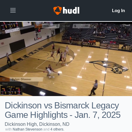
Dickinson vs Bismarck Legacy
Game Highlights - Jan. 7, 2025
Dickinson High, Dickinson, ND
with
Nathan Stevenson
and
4 others.