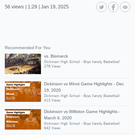
56
views
|
1:29
|
Jan 19, 2025
Recommended For You
vs. Bismarck
Dickinson High School - Boys Varsity Basketball
278 Views
Dickinson vs Minot Game Highlights - Dec.
19, 2020
Dickinson High School - Boys Varsity Basketball
413 Views
Dickinson vs Williston Game Highlights -
March 6, 2020
Dickinson High School - Boys Varsity Basketball
642 Views