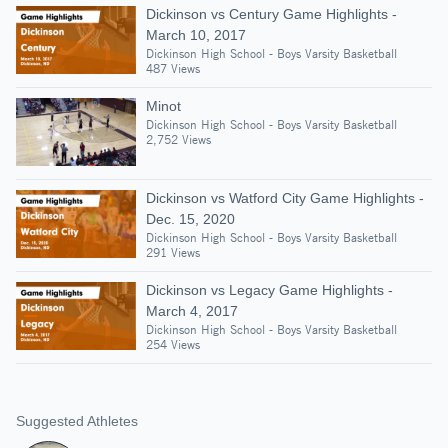
Dickinson vs Century Game Highlights -
March 10, 2017
Dickinson High School - Boys Varsity Basketball
487 Views
Minot
Dickinson High School - Boys Varsity Basketball
2,752 Views
Dickinson vs Watford City Game Highlights -
Dec. 15, 2020
Dickinson High School - Boys Varsity Basketball
291 Views
Dickinson vs Legacy Game Highlights -
March 4, 2017
Dickinson High School - Boys Varsity Basketball
254 Views
Suggested Athletes