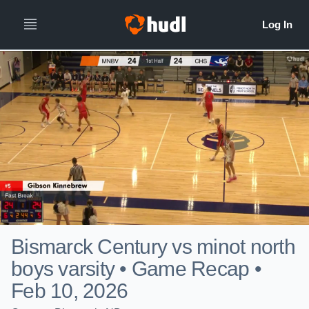
Bismarck Century vs minot north
boys varsity • Game Recap •
Feb 10, 2026