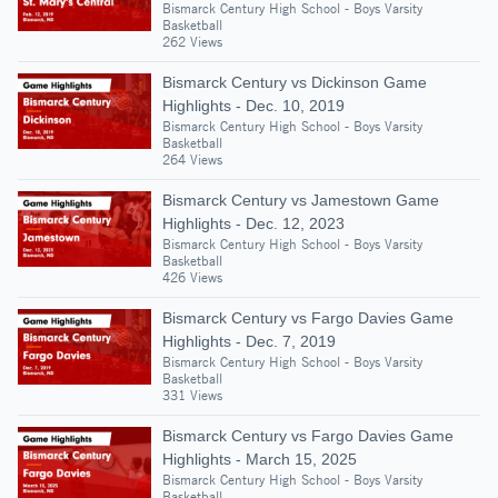
Bismarck Century High School - Boys Varsity
Basketball
262 Views
Bismarck Century vs Dickinson Game
Highlights - Dec. 10, 2019
Bismarck Century High School - Boys Varsity
Basketball
264 Views
Bismarck Century vs Jamestown Game
Highlights - Dec. 12, 2023
Bismarck Century High School - Boys Varsity
Basketball
426 Views
Bismarck Century vs Fargo Davies Game
Highlights - Dec. 7, 2019
Bismarck Century High School - Boys Varsity
Basketball
331 Views
Bismarck Century vs Fargo Davies Game
Highlights - March 15, 2025
Bismarck Century High School - Boys Varsity
Basketball