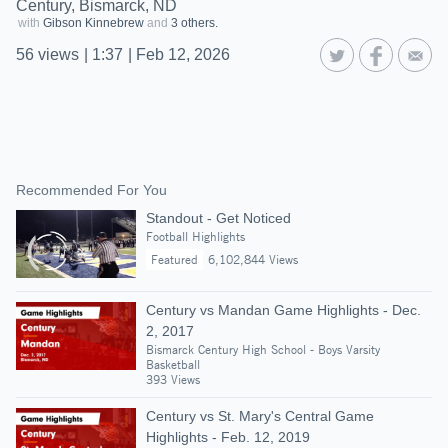
Century, Bismarck, ND
with
Gibson Kinnebrew
and
3 others.
56
views
|
1:37
|
Feb 12, 2026
Recommended For You
Standout - Get Noticed
Football Highlights
Featured
6,102,844 Views
Century vs Mandan Game Highlights - Dec.
2, 2017
Bismarck Century High School - Boys Varsity
Basketball
393 Views
Century vs St. Mary's Central Game
Highlights - Feb. 12, 2019