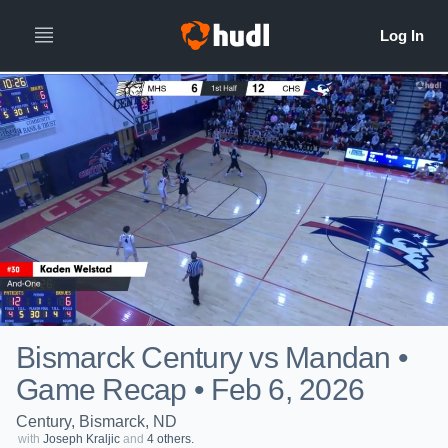
Bismarck Century vs Mandan •
Game Recap • Feb 6, 2026
Century, Bismarck, ND
with
Joseph Kraljic
and
4 others.