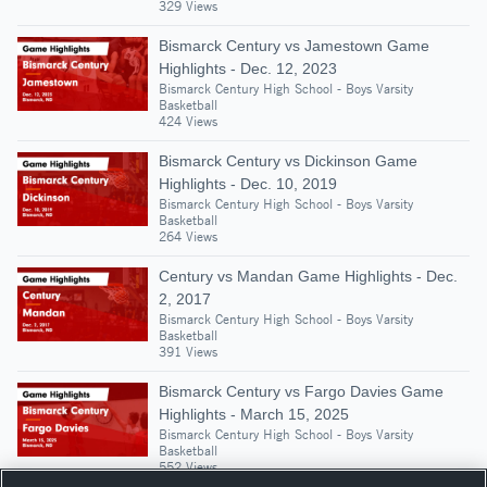
329 Views
Bismarck Century vs Jamestown Game
Highlights - Dec. 12, 2023
Bismarck Century High School - Boys Varsity
Basketball
424 Views
Bismarck Century vs Dickinson Game
Highlights - Dec. 10, 2019
Bismarck Century High School - Boys Varsity
Basketball
264 Views
Century vs Mandan Game Highlights - Dec.
2, 2017
Bismarck Century High School - Boys Varsity
Basketball
391 Views
Bismarck Century vs Fargo Davies Game
Highlights - March 15, 2025
Bismarck Century High School - Boys Varsity
Basketball
552 Views