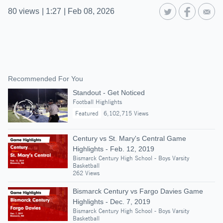
80
views
|
1:27
|
Feb 08, 2026
Recommended For You
Standout - Get Noticed
Football Highlights
Featured
6,102,715 Views
Century vs St. Mary's Central Game
Highlights - Feb. 12, 2019
Bismarck Century High School - Boys Varsity
Basketball
262 Views
Bismarck Century vs Fargo Davies Game
Highlights - Dec. 7, 2019
Bismarck Century High School - Boys Varsity
Basketball