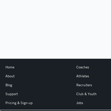
Home
Coaches
About
Athletes
Blog
Recruiters
Support
Club & Youth
Pricing & Sign-up
Jobs