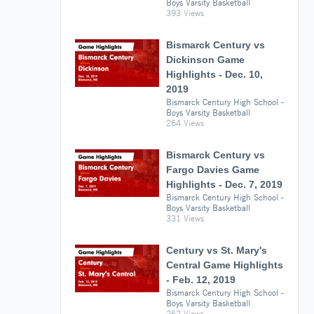
Boys Varsity Basketball
393 Views
Bismarck Century vs
Dickinson Game
Highlights - Dec. 10,
2019
Bismarck Century High School -
Boys Varsity Basketball
264 Views
Bismarck Century vs
Fargo Davies Game
Highlights - Dec. 7, 2019
Bismarck Century High School -
Boys Varsity Basketball
331 Views
Century vs St. Mary's
Central Game Highlights
- Feb. 12, 2019
Bismarck Century High School -
Boys Varsity Basketball
262 Views