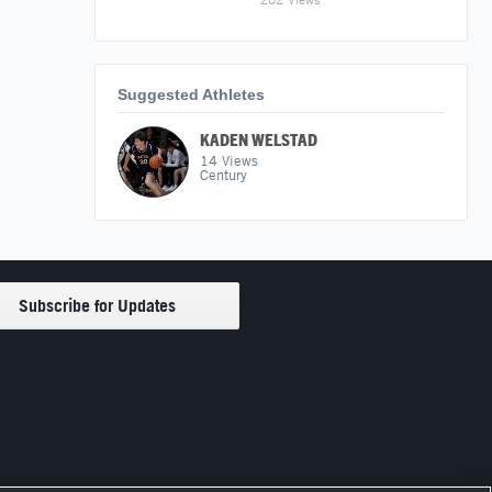
Suggested Athletes
KADEN WELSTAD
14
Views
Century