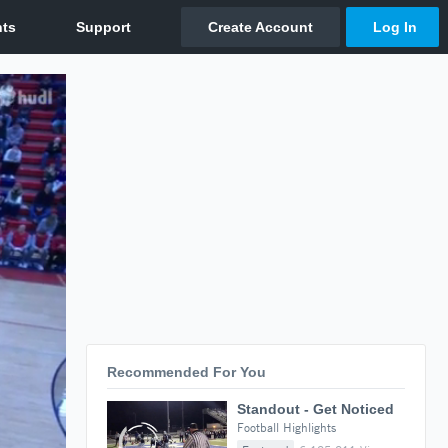
Recommended For You
Standout - Get Noticed
Football Highlights