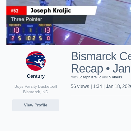
Bismarck Ce
Recap • Jan
Century
with
Joseph Kraljic
and
5 others.
Boys Varsity Basketball
56
views
|
1:34
|
Jan 18, 202
Bismarck, ND
View Profile