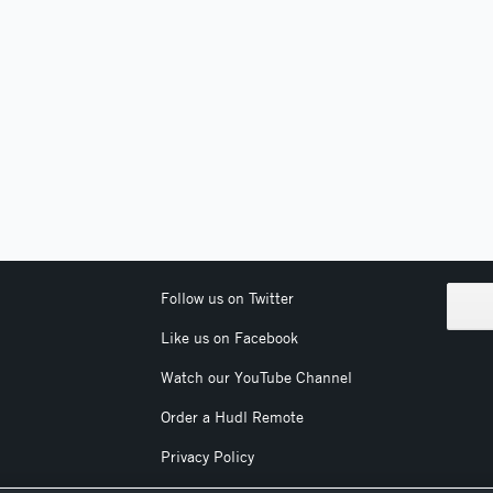
Follow us on Twitter
Like us on Facebook
Watch our YouTube Channel
Order a Hudl Remote
Privacy Policy