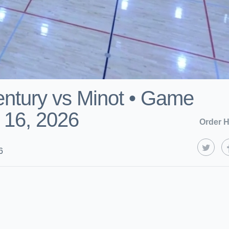
ntury vs Minot • Game
 16, 2026
Order H
6