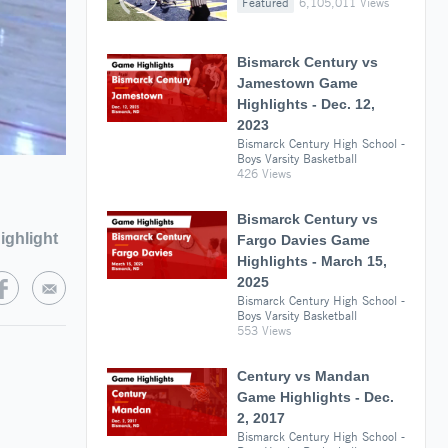
Featured
6,105,011 Views
Bismarck Century vs
Jamestown Game
Highlights - Dec. 12,
2023
Bismarck Century High School -
Boys Varsity Basketball
426 Views
Bismarck Century vs
ighlight
Fargo Davies Game
Highlights - March 15,
2025
Bismarck Century High School -
Boys Varsity Basketball
553 Views
Century vs Mandan
Game Highlights - Dec.
2, 2017
Bismarck Century High School -