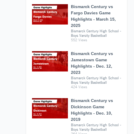
Bismarck Century vs
Fargo Davies Game
Highlights - March 15,
2025
Bismarck Century High School -
Boys Varsity Basketball
552 Views
Bismarck Century vs
Jamestown Game
Highlights - Dec. 12,
2023
Bismarck Century High School -
Boys Varsity Basketball
424 Views
Bismarck Century vs
Dickinson Game
Highlights - Dec. 10,
2019
Bismarck Century High School -
Boys Varsity Basketball
264 Views