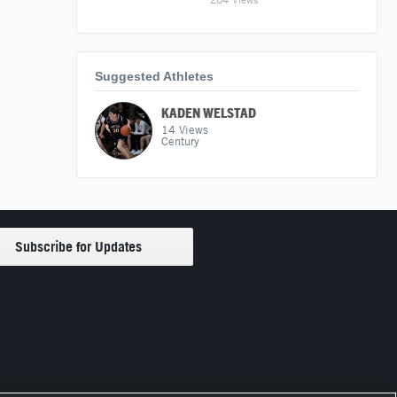
Suggested Athletes
KADEN WELSTAD
14
Views
Century