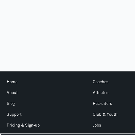
Home
Coaches
About
Athletes
Blog
Recruiters
Support
Club & Youth
Pricing & Sign-up
Jobs