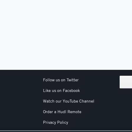
Follow us on Twitter
Like us on Facebook
Watch our YouTube Channel
Order a Hudl Remote
Privacy Policy