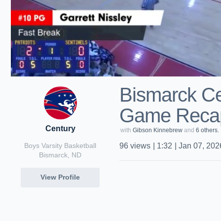
Bismarck Ce
Game Recap
Century
with
Gibson Kinnebrew
and
6 others.
Boys Varsity Basketball
96
views
|
1:32
|
Jan 07, 202
Bismarck, ND
View Profile