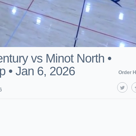
ntury vs Minot North •
 • Jan 6, 2026
Order H
6