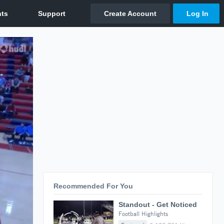
Recommended For You
Standout - Get Noticed
Football Highlights