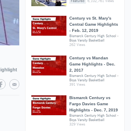
Featured
6,102,761 Views
Century vs St. Mary's
Central Game Highlights
- Feb. 12, 2019
Bismarck Century High School -
Boys Varsity Basketball
262 Views
Century vs Mandan
Game Highlights - Dec.
ighlight
2, 2017
Bismarck Century High School -
Boys Varsity Basketball
391 Views
Bismarck Century vs
Fargo Davies Game
Highlights - Dec. 7, 2019
Bismarck Century High School -
Boys Varsity Basketball
329 Views