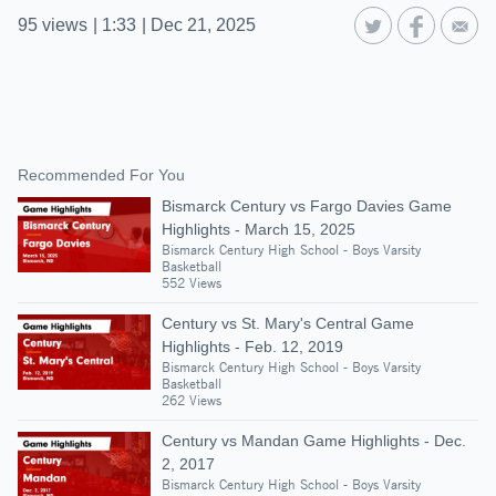
95
views
|
1:33
|
Dec 21, 2025
Recommended For You
Bismarck Century vs Fargo Davies Game
Highlights - March 15, 2025
Bismarck Century High School - Boys Varsity
Basketball
552 Views
Century vs St. Mary's Central Game
Highlights - Feb. 12, 2019
Bismarck Century High School - Boys Varsity
Basketball
262 Views
Century vs Mandan Game Highlights - Dec.
2, 2017
Bismarck Century High School - Boys Varsity