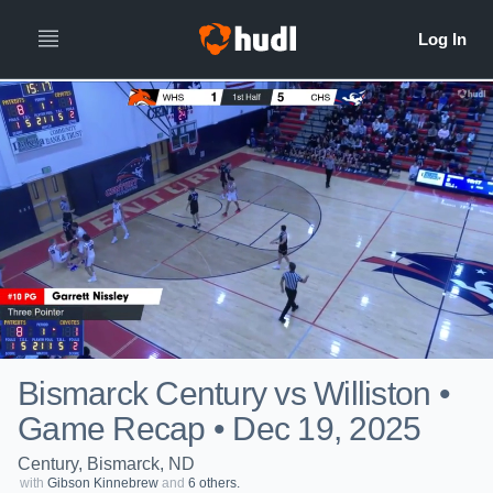
Bismarck Century vs Williston •
Game Recap • Dec 19, 2025
Century, Bismarck, ND
with
Gibson Kinnebrew
and
6 others.