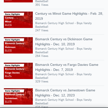
Basketball
391 Views
Century vs Minot Game Highlights - Feb. 28,
2019
Bismarck Century High School - Boys Varsity
Basketball
247 Views
Bismarck Century vs Dickinson Game
Highlights - Dec. 10, 2019
Bismarck Century High School - Boys Varsity
Basketball
264 Views
Bismarck Century vs Fargo Davies Game
Highlights - Dec. 7, 2019
Bismarck Century High School - Boys Varsity
Basketball
329 Views
Bismarck Century vs Jamestown Game
Highlights - Dec. 12, 2023
Bismarck Century High School - Boys Varsity
Basketball
424 Views