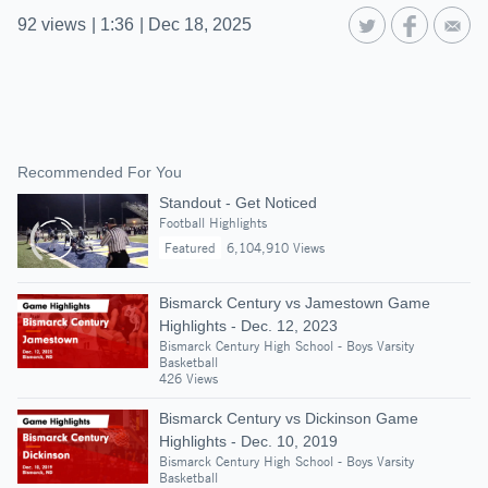
92
views
|
1:36
|
Dec 18, 2025
Recommended For You
Standout - Get Noticed
Football Highlights
Featured
6,104,910 Views
Bismarck Century vs Jamestown Game
Highlights - Dec. 12, 2023
Bismarck Century High School - Boys Varsity
Basketball
426 Views
Bismarck Century vs Dickinson Game
Highlights - Dec. 10, 2019
Bismarck Century High School - Boys Varsity
Basketball