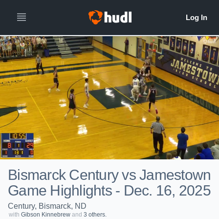
Bismarck Century vs Jamestown
Game Highlights - Dec. 16, 2025
Century, Bismarck, ND
with
Gibson Kinnebrew
and
3 others.