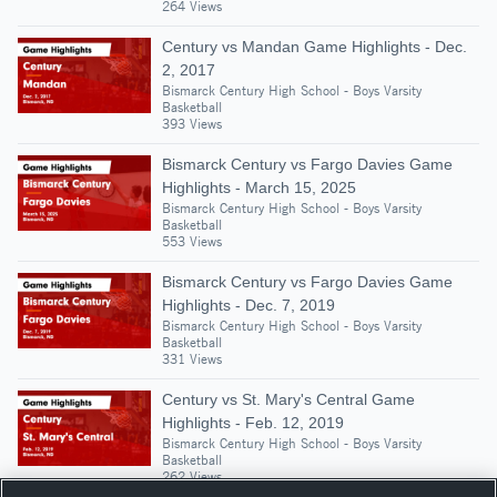
264 Views
Century vs Mandan Game Highlights - Dec.
2, 2017
Bismarck Century High School - Boys Varsity
Basketball
393 Views
Bismarck Century vs Fargo Davies Game
Highlights - March 15, 2025
Bismarck Century High School - Boys Varsity
Basketball
553 Views
Bismarck Century vs Fargo Davies Game
Highlights - Dec. 7, 2019
Bismarck Century High School - Boys Varsity
Basketball
331 Views
Century vs St. Mary's Central Game
Highlights - Feb. 12, 2019
Bismarck Century High School - Boys Varsity
Basketball
262 Views