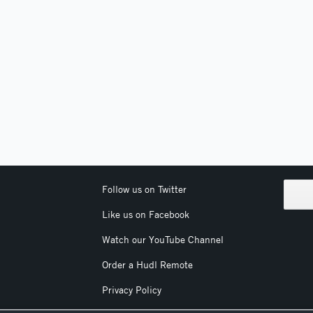
Follow us on Twitter
Like us on Facebook
Watch our YouTube Channel
Order a Hudl Remote
Privacy Policy