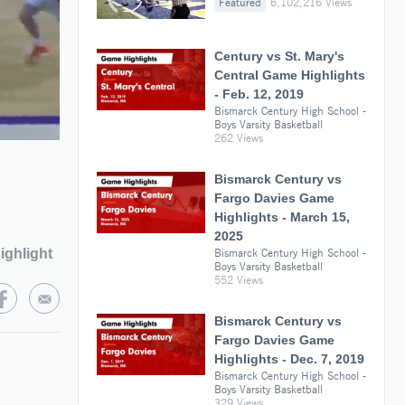
Featured
6,102,216 Views
Century vs St. Mary's
Central Game Highlights
- Feb. 12, 2019
Bismarck Century High School -
Boys Varsity Basketball
262 Views
Bismarck Century vs
Fargo Davies Game
Highlights - March 15,
2025
ighlight
Bismarck Century High School -
Boys Varsity Basketball
552 Views
Bismarck Century vs
Fargo Davies Game
Highlights - Dec. 7, 2019
Bismarck Century High School -
Boys Varsity Basketball
329 Views