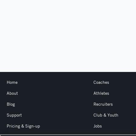
Home
Coaches
About
Athletes
Blog
Recruiters
Support
Club & Youth
Pricing & Sign-up
Jobs