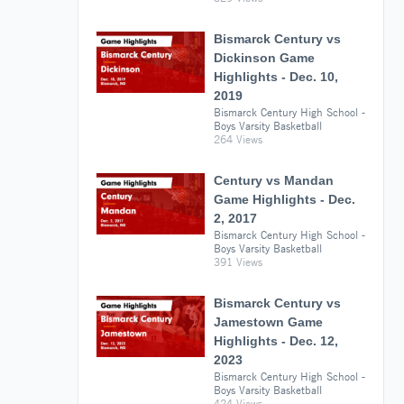
Bismarck Century vs
Dickinson Game
Highlights - Dec. 10,
2019
Bismarck Century High School -
Boys Varsity Basketball
264 Views
Century vs Mandan
Game Highlights - Dec.
2, 2017
Bismarck Century High School -
Boys Varsity Basketball
391 Views
Bismarck Century vs
Jamestown Game
Highlights - Dec. 12,
2023
Bismarck Century High School -
Boys Varsity Basketball
424 Views