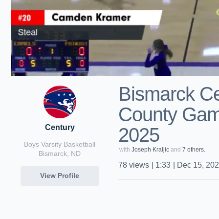
Bismarck Ce
County Game
Century
2025
Boys Varsity Basketball
with
Joseph Kraljic
and
7 others.
Bismarck, ND
78
views
|
1:33
|
Dec 15, 20
View Profile