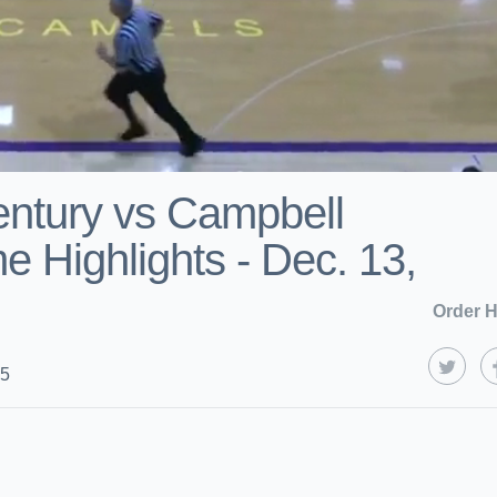
ntury vs Campbell
 Highlights - Dec. 13,
Order H
25