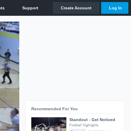
Recommended For You
Standout - Get Noticed
Football Highlights