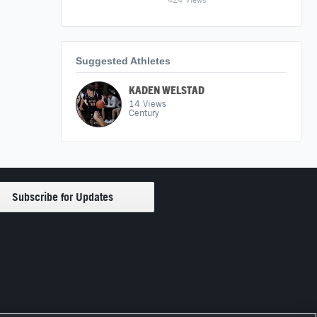
Suggested Athletes
KADEN WELSTAD
14
Views
Century