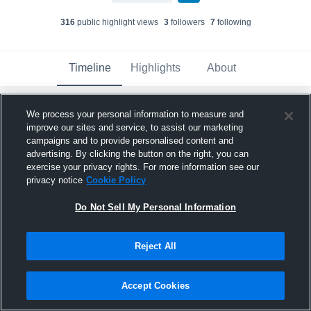
316
public highlight view
s
3
follower
s
7
following
Timeline
Highlights
About
We process your personal information to measure and
Kylea Becker
updated their profile picture.
improve our sites and service, to assist our marketing
September 5th, 2024
campaigns and to provide personalised content and
advertising. By clicking the button on the right, you can
exercise your privacy rights. For more information see our
privacy notice
Cookie Policy
Do Not Sell My Personal Information
Reject All
Accept Cookies