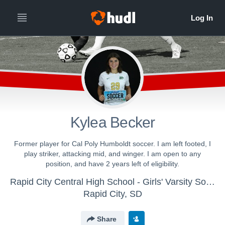
Kylea Becker
Former player for Cal Poly Humboldt soccer. I am left footed, I
play striker, attacking mid, and winger. I am open to any
position, and have 2 years left of eligibility.
Rapid City Central High School - Girls' Varsity Soccer
Rapid City, SD
Share