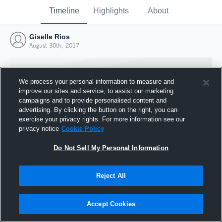
Timeline
Highlights
About
Giselle Rios
August 30th, 2017
We process your personal information to measure and
improve our sites and service, to assist our marketing
campaigns and to provide personalised content and
advertising. By clicking the button on the right, you can
exercise your privacy rights. For more information see our
privacy notice
Cookie Policy
Do Not Sell My Personal Information
Reject All
Joined Hudl
30 August 2017
Accept Cookies