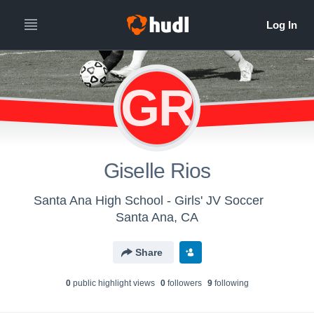
GR
Giselle Rios
Santa Ana High School - Girls' JV Soccer
Santa Ana, CA
Share
0
public highlight view
s
0
follower
s
9
following