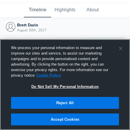
Timeline
Highlights
About
Brett Darin
August 30th, 2017
We process your personal information to measure and
improve our sites and service, to assist our marketing
campaigns and to provide personalised content and
advertising. By clicking the button on the right, you can
exercise your privacy rights. For more information see our
privacy notice
Cookie Policy
Do Not Sell My Personal Information
Reject All
Joined Hudl
30 August 2017
Accept Cookies