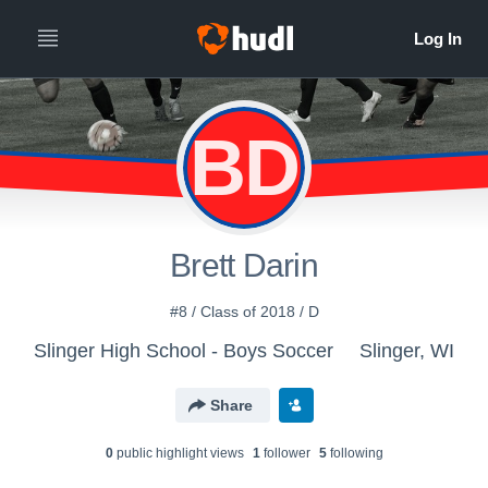
BD
Brett Darin
#8 / Class of 2018 / D
Slinger High School - Boys Soccer
Slinger, WI
Share
0
public highlight view
s
1
follower
5
following