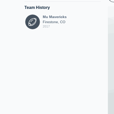
Team History
Mu Mavericks
Firestone, CO
2017