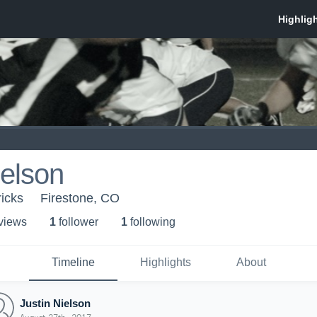
ielson
icks
Firestone, CO
 view
s
1
follower
1
following
Timeline
Highlights
About
Justin Nielson