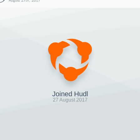
August 27th, 2017
Joined Hudl
27 August 2017