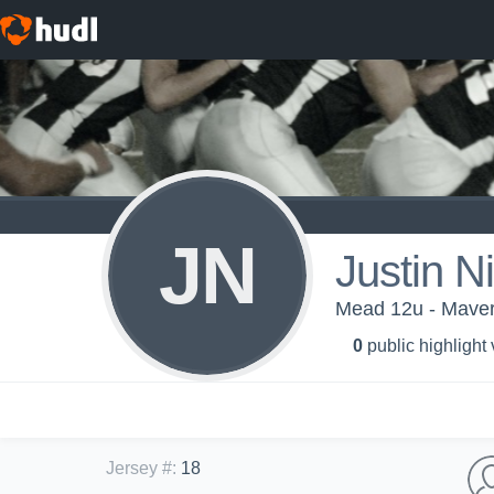
JN
Justin N
Mead 12u - Maver
0
public highlight
Jersey #
:
18