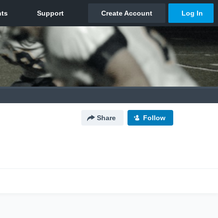
Share
Follow