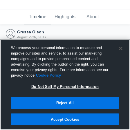
Timeline
Highlights
About
Gressa Olson
August 27th, 2017
We process your personal information to measure and
improve our sites and service, to assist our marketing
campaigns and to provide personalised content and
advertising. By clicking the button on the right, you can
exercise your privacy rights. For more information see our
privacy notice
Cookie Policy
Do Not Sell My Personal Information
Reject All
Joined Hudl
Accept Cookies
27 August 2017