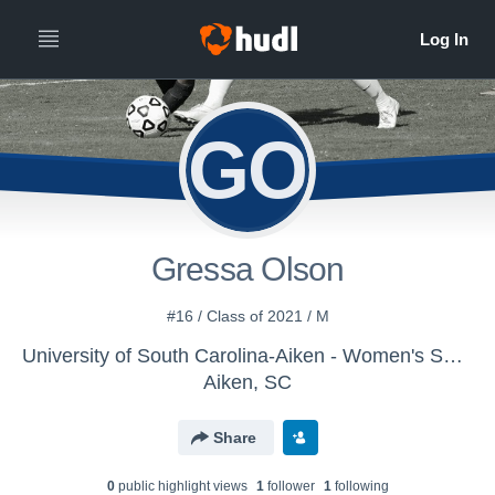
GO
Gressa Olson
#16 / Class of 2021 / M
University of South Carolina-Aiken - Women's Soccer
Aiken, SC
Share
0
public highlight view
s
1
follower
1
following