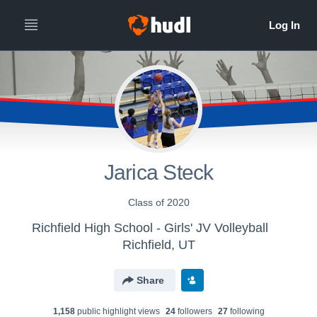
Jarica Steck
Class of 2020
Richfield High School - Girls' JV Volleyball
Richfield, UT
Share
1,158
public highlight view
s
24
follower
s
27
following