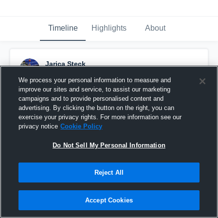
Timeline
Highlights
About
Jarica Steck
December 20th, 2017
We process your personal information to measure and
improve our sites and service, to assist our marketing
Pinned
campaigns and to provide personalised content and
advertising. By clicking the button on the right, you can
exercise your privacy rights. For more information see our
privacy notice
Cookie Policy
Do Not Sell My Personal Information
Reject All
Accept Cookies