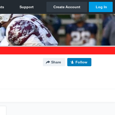
Share
Follow