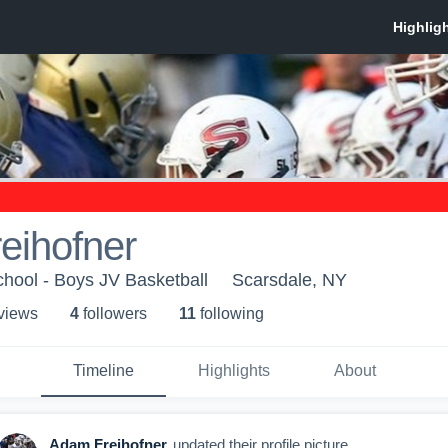
eihofner
hool - Boys JV Basketball
Scarsdale, NY
 view
s
4
follower
s
11
following
Timeline
Highlights
About
Adam Freihofner
updated their profile picture.