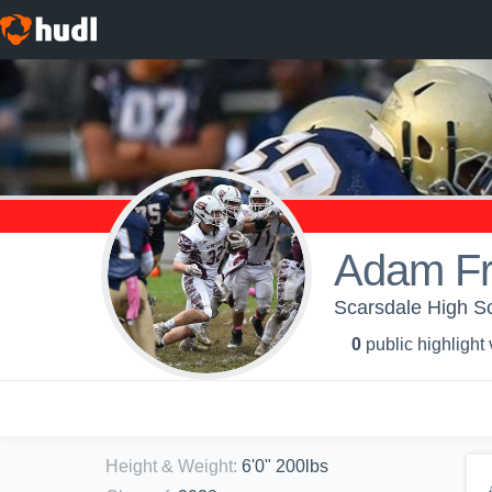
Adam Fr
Scarsdale High Sc
0
public highlight
Height & Weight
:
6'0" 200lbs