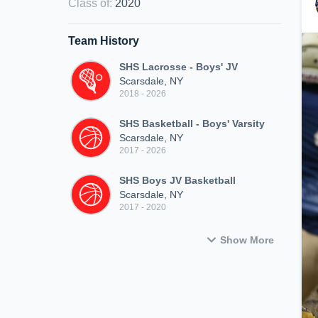
Class of
:
2020
Team History
SHS Lacrosse - Boys' JV
Scarsdale, NY
2018 - 2026
SHS Basketball - Boys' Varsity
Scarsdale, NY
2017 - 2026
SHS Boys JV Basketball
Scarsdale, NY
2017 - 2020
Show More