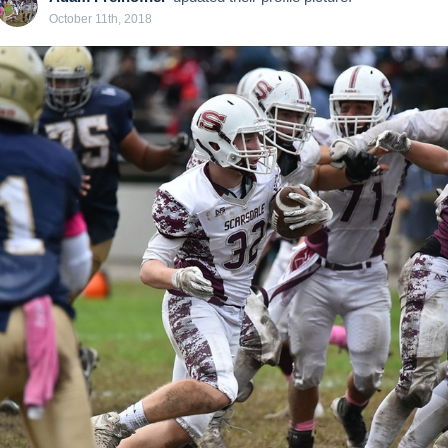
October 11th, 2018