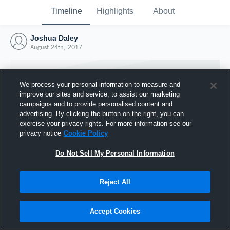
Timeline
Highlights
About
Joshua Daley
August 24th, 2017
We process your personal information to measure and
improve our sites and service, to assist our marketing
campaigns and to provide personalised content and
advertising. By clicking the button on the right, you can
exercise your privacy rights. For more information see our
privacy notice
Cookie Policy
Do Not Sell My Personal Information
Reject All
Joined Hudl
24 August 2017
Accept Cookies