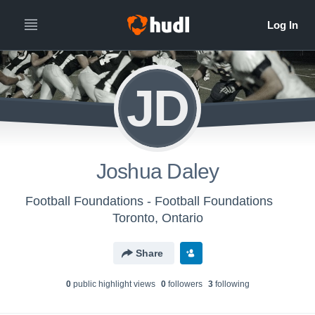
JD
Joshua Daley
Football Foundations - Football Foundations
Toronto, Ontario
Share
0
public highlight view
s
0
follower
s
3
following