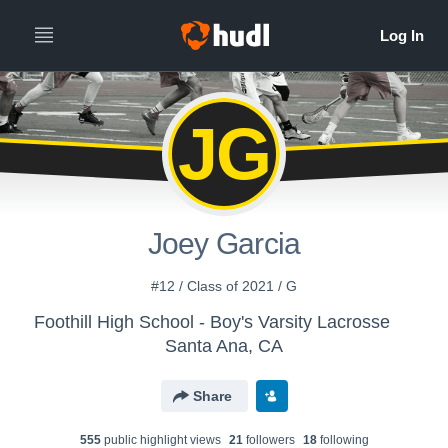
JG
Joey Garcia
#12 / Class of 2021 / G
Foothill High School - Boy's Varsity Lacrosse
Santa Ana, CA
Share
555
public highlight view
s
21
follower
s
18
following