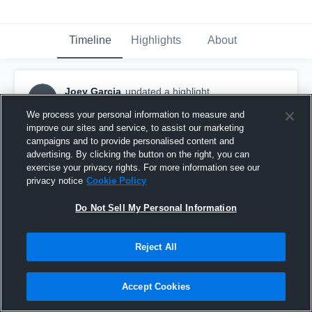
Timeline
Highlights
About
Joey Garcia
updated a highlight.
JG
March 26th, 2020
We process your personal information to measure and
improve our sites and service, to assist our marketing
campaigns and to provide personalised content and
advertising. By clicking the button on the right, you can
exercise your privacy rights. For more information see our
privacy notice
Cookie Policy
Do Not Sell My Personal Information
Reject All
Accept Cookies
Newport Harbor High School