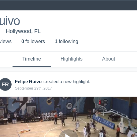
uivo
Hollywood, FL
 view
s
0
follower
s
1
following
Timeline
Highlights
About
Felipe Ruivo
created a new highlight.
FR
September 29th, 2017