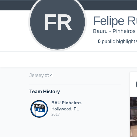
FR
Felipe R
Bauru - Pinheiros
0
public highlight
Jersey #
:
4
Team History
BAU Pinheiros
Hollywood, FL
2017