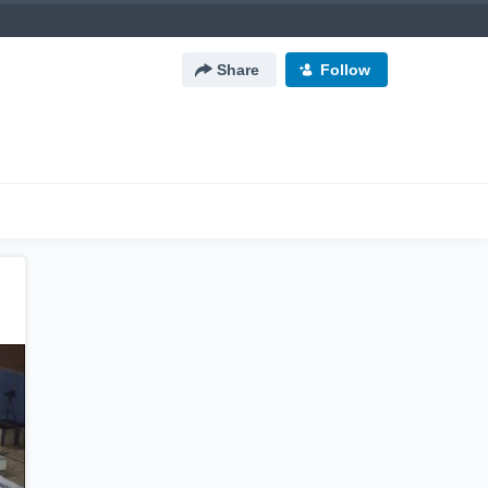
Share
Follow