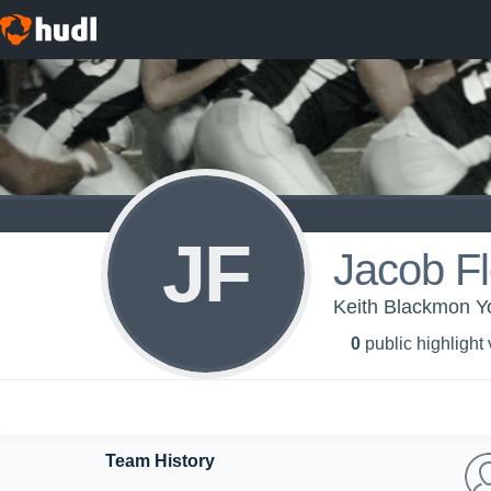
JF
Jacob Fl
Keith Blackmon Y
0
public highlight
Team History