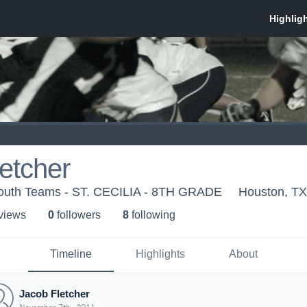
etcher
outh Teams - ST. CECILIA - 8TH GRADE
Houston, TX
 view
s
0
follower
s
8
following
Timeline
Highlights
About
Jacob Fletcher