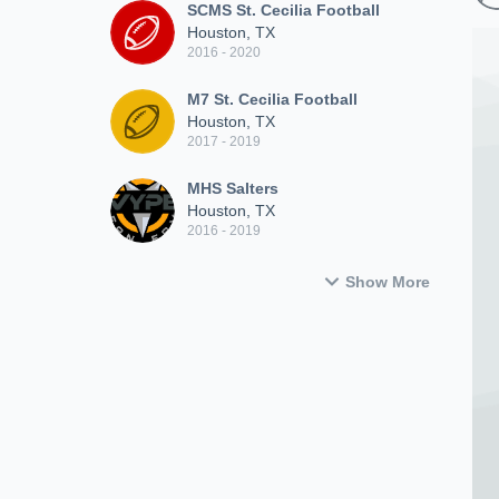
SCMS St. Cecilia Football
Houston, TX
2016 - 2020
M7 St. Cecilia Football
Houston, TX
2017 - 2019
MHS Salters
Houston, TX
2016 - 2019
Show More