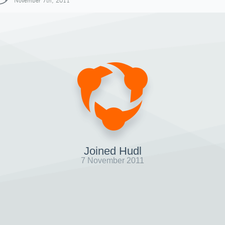
November 7th, 2011
Joined Hudl
7 November 2011