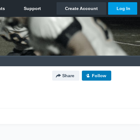
Share
Follow