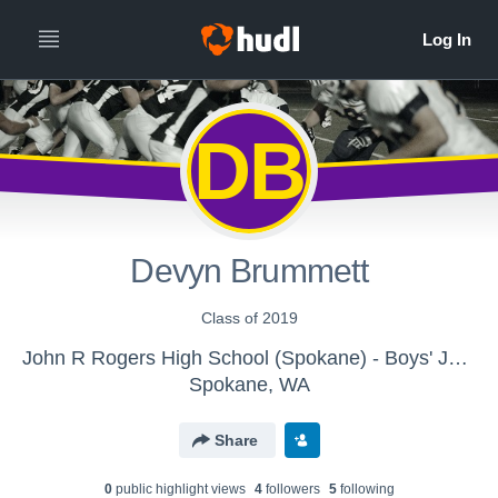
DB
Devyn Brummett
Class of 2019
John R Rogers High School (Spokane) - Boys' JV Football
Spokane, WA
Share
0
public highlight view
s
4
follower
s
5
following