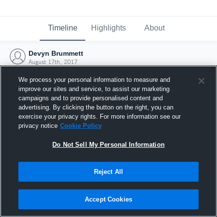
Timeline
Highlights
About
Devyn Brummett
August 17th, 2017
We process your personal information to measure and
improve our sites and service, to assist our marketing
campaigns and to provide personalised content and
advertising. By clicking the button on the right, you can
exercise your privacy rights. For more information see our
privacy notice
Cookie Policy
Do Not Sell My Personal Information
Reject All
Joined Hudl
Accept Cookies
17 August 2017