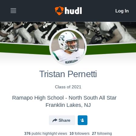
Tristan Pernetti
Class of 2021
Ramapo High School - North South All Star
Franklin Lakes, NJ
Share
376
public highlight view
s
10
follower
s
27
following