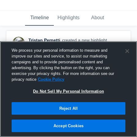
Timeline
Highlights
About
Tristan Pernetti
created a new highlight.
November 25th, 2020
We process your personal information to measure and
improve our sites and service, to assist our marketing
campaigns and to provide personalised content and
advertising. By clicking the button on the right, you can
exercise your privacy rights. For more information see our
privacy notice
Cookie Policy
Do Not Sell My Personal Information
Reject All
Accept Cookies
Senior Season Highlights