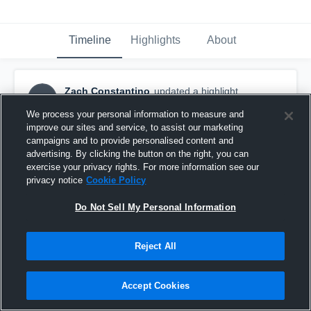
Timeline
Highlights
About
Zach Constantino
updated a highlight.
ZC
December 28th, 2018
We process your personal information to measure and
improve our sites and service, to assist our marketing
campaigns and to provide personalised content and
advertising. By clicking the button on the right, you can
exercise your privacy rights. For more information see our
privacy notice
Cookie Policy
Do Not Sell My Personal Information
Reject All
Accept Cookies
New London HS