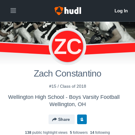
ZC
Zach Constantino
#15 / Class of 2018
Wellington High School - Boys Varsity Football
Wellington, OH
Share
138
public highlight view
s
5
follower
s
14
following