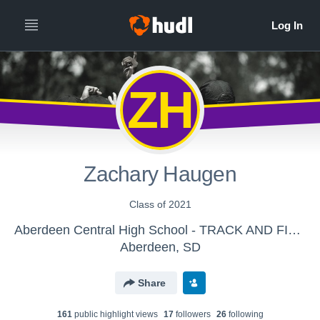
ZH
Zachary Haugen
Class of 2021
Aberdeen Central High School - TRACK AND FIELD
Aberdeen, SD
Share
161
public highlight view
s
17
follower
s
26
following