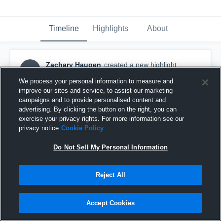
Timeline
Highlights
About
Zachary Haugen
created a new highlight.
ZH
April 14th, 2021
We process your personal information to measure and
improve our sites and service, to assist our marketing
campaigns and to provide personalised content and
advertising. By clicking the button on the right, you can
exercise your privacy rights. For more information see our
privacy notice
Cookie Policy
Do Not Sell My Personal Information
Reject All
Accept Cookies
Huron High School