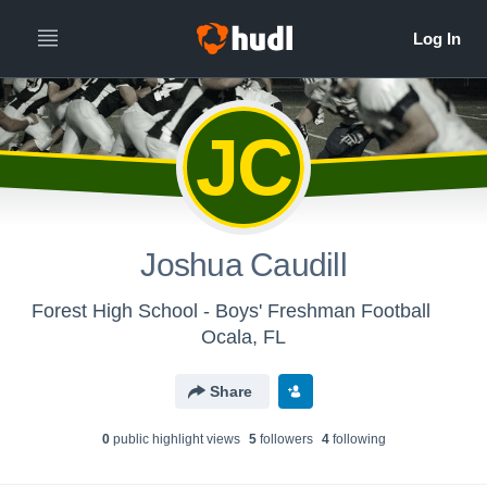
JC
Joshua Caudill
Forest High School - Boys' Freshman Football
Ocala, FL
Share
0
public highlight view
s
5
follower
s
4
following