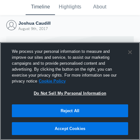
Timeline
Highlights
About
Joshua Caudill
August 9th, 2017
We process your personal information to measure and
improve our sites and service, to assist our marketing
campaigns and to provide personalised content and
advertising. By clicking the button on the right, you can
exercise your privacy rights. For more information see our
privacy notice
Cookie Policy
Do Not Sell My Personal Information
Reject All
Joined Hudl
9 August 2017
Accept Cookies