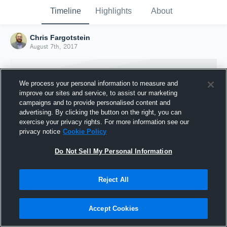
Timeline
Highlights
About
Chris Fargotstein
August 7th, 2017
We process your personal information to measure and
improve our sites and service, to assist our marketing
campaigns and to provide personalised content and
advertising. By clicking the button on the right, you can
exercise your privacy rights. For more information see our
privacy notice
Cookie Policy
Do Not Sell My Personal Information
Reject All
Joined Hudl
7 August 2017
Accept Cookies