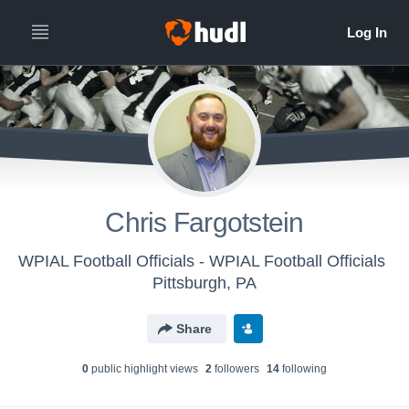
Chris Fargotstein
WPIAL Football Officials - WPIAL Football Officials
Pittsburgh, PA
Share
0
public highlight view
s
2
follower
s
14
following