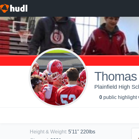
Thomas
Plainfield High Sc
0
public highlight
Height & Weight
:
5'11" 220lbs