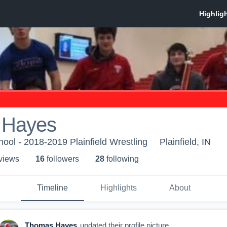
 Hayes
hool - 2018-2019 Plainfield Wrestling
Plainfield, IN
 view
s
16
follower
s
28
following
Timeline
Highlights
About
Thomas Hayes
updated their profile picture.