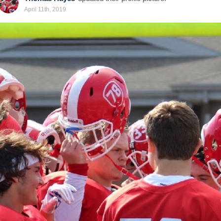
April 11th, 2019