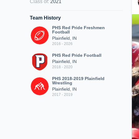
Class of
:
2021
Team History
PHS Red Pride Freshmen
Football
Plainfield, IN
2016 - 2026
PHS Red Pride Football
Plainfield, IN
2018 - 2020
PHS 2018-2019 Plainfield
Wrestling
Plainfield, IN
2017 - 2019