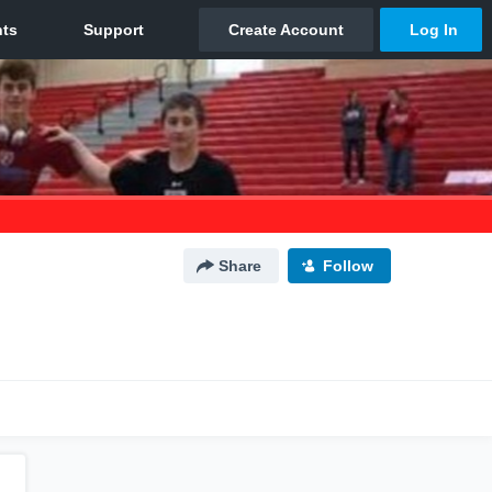
Share
Follow