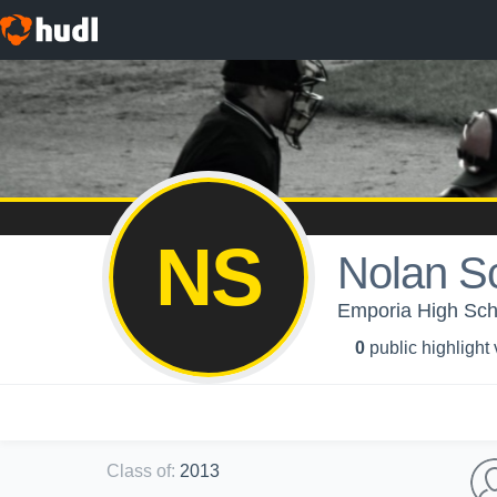
NS
Nolan Sc
Emporia High Scho
0
public highlight
Class of
:
2013