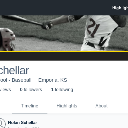
hellar
ol - Baseball
Emporia, KS
 view
s
0
follower
s
1
following
Timeline
Highlights
About
Nolan Schellar