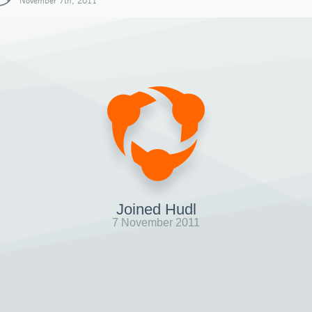
November 7th, 2011
Joined Hudl
7 November 2011