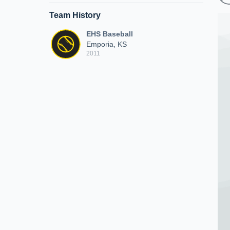
Team History
EHS Baseball
Emporia, KS
2011