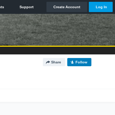
Share
Follow