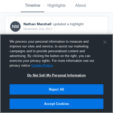
Timeline
Highlights
About
Nathan Marshall
updated a highlight.
NM
November 2nd, 2017
We process your personal information to measure and
improve our sites and service, to assist our marketing
campaigns and to provide personalised content and
advertising. By clicking the button on the right, you can
exercise your privacy rights. For more information see our
privacy notice
Cookie Policy
Do Not Sell My Personal Information
Reject All
17-11-01 TN M2 V York (H)
Accept Cookies
37
Views