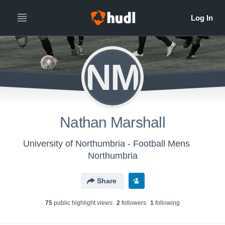
NM
Nathan Marshall
University of Northumbria - Football Mens
Northumbria
Share
75
public highlight view
s
2
follower
s
1
following