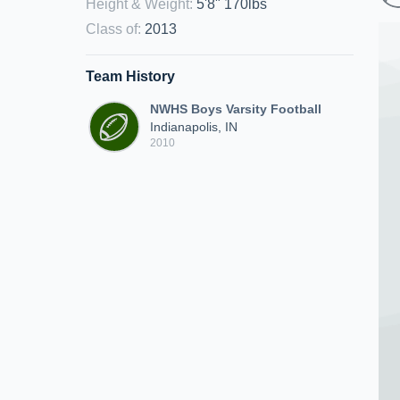
Height & Weight
:
5'8" 170lbs
Class of
:
2013
Team History
NWHS Boys Varsity Football
Indianapolis, IN
2010