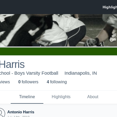
Harris
hool - Boys Varsity Football
Indianapolis, IN
 view
s
0
follower
s
4
following
Timeline
Highlights
About
Antonio Harris