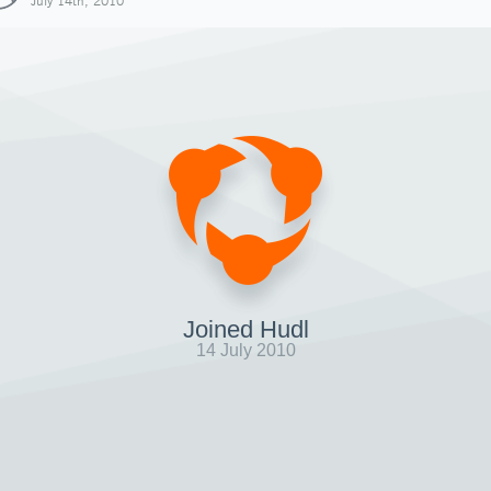
July 14th, 2010
Joined Hudl
14 July 2010