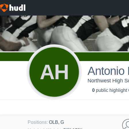
AH
Antonio 
Northwest High Sc
0
public highlight
Positions
:
OLB, G