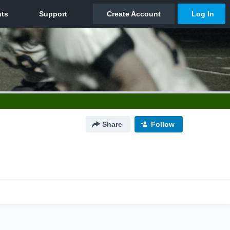
Share
Follow