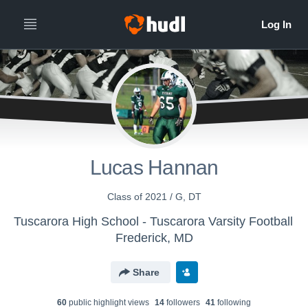
Lucas Hannan
Class of 2021 / G, DT
Tuscarora High School - Tuscarora Varsity Football
Frederick, MD
Share
60
public highlight view
s
14
follower
s
41
following