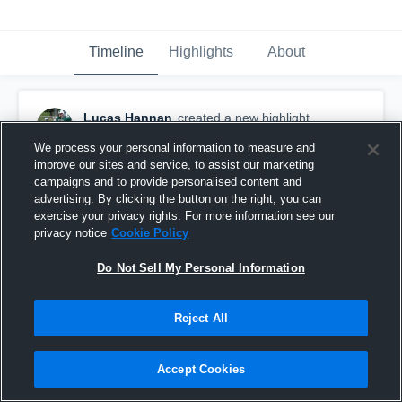
Timeline
Highlights
About
Lucas Hannan
created a new highlight.
November 12th, 2017
We process your personal information to measure and
improve our sites and service, to assist our marketing
campaigns and to provide personalised content and
advertising. By clicking the button on the right, you can
exercise your privacy rights. For more information see our
privacy notice
Cookie Policy
Do Not Sell My Personal Information
Reject All
Accept Cookies
Linganore