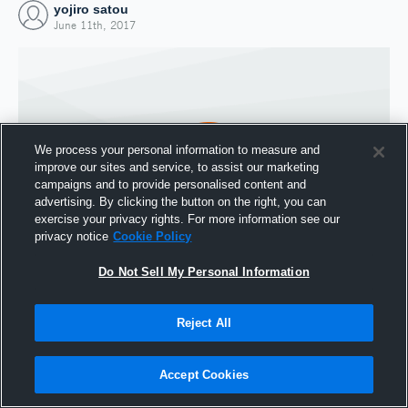
yojiro satou
June 11th, 2017
We process your personal information to measure and
improve our sites and service, to assist our marketing
campaigns and to provide personalised content and
advertising. By clicking the button on the right, you can
exercise your privacy rights. For more information see our
privacy notice
Cookie Policy
Do Not Sell My Personal Information
Joined Hudl
11 June 2017
Reject All
Accept Cookies