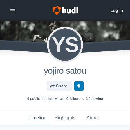
YS
yojiro satou
Share
0
public highlight view
s
0
follower
s
1
following
Timeline
Highlights
About