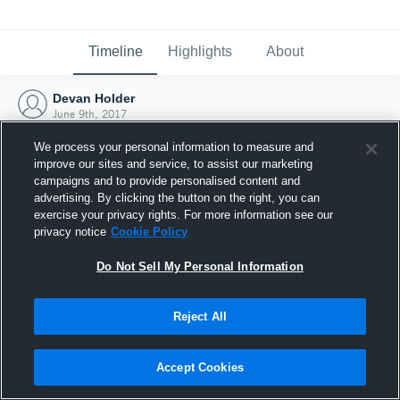
Timeline
Highlights
About
Devan Holder
June 9th, 2017
We process your personal information to measure and
improve our sites and service, to assist our marketing
campaigns and to provide personalised content and
advertising. By clicking the button on the right, you can
exercise your privacy rights. For more information see our
privacy notice
Cookie Policy
Do Not Sell My Personal Information
Reject All
Joined Hudl
Accept Cookies
9 June 2017