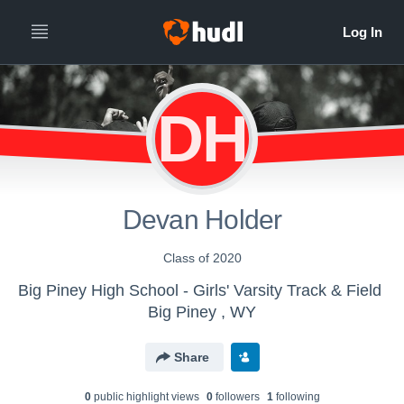
DH
Devan Holder
Class of 2020
Big Piney High School - Girls' Varsity Track & Field
Big Piney , WY
Share
0
public highlight view
s
0
follower
s
1
following