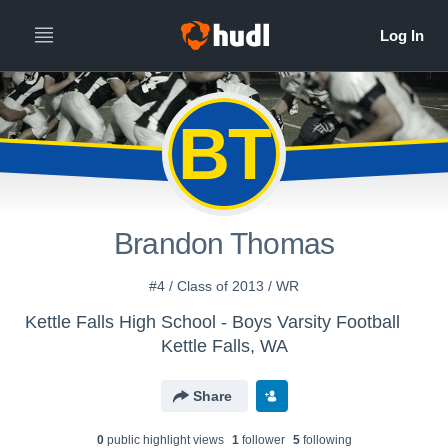
BT
Brandon Thomas
#4 / Class of 2013 / WR
Kettle Falls High School - Boys Varsity Football
Kettle Falls, WA
Share
0
public highlight view
s
1
follower
5
following