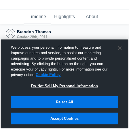
Timeline
Highlights
About
Brandon Thomas
October 28th, 2011
We process your personal information to measure and
improve our sites and service, to assist our marketing
campaigns and to provide personalised content and
advertising. By clicking the button on the right, you can
exercise your privacy rights. For more information see our
privacy notice
Cookie Policy
Do Not Sell My Personal Information
Reject All
Joined Hudl
Accept Cookies
28 October 2011