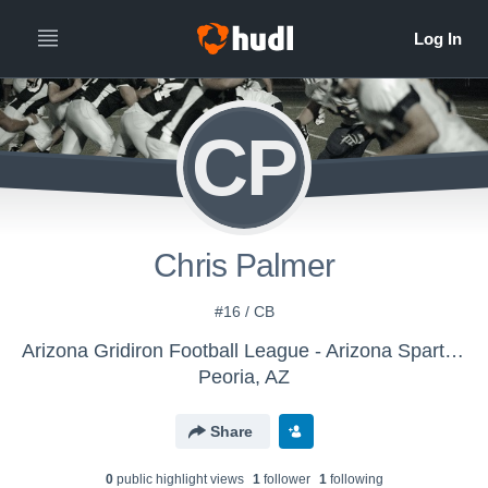
CP
Chris Palmer
#16 / CB
Arizona Gridiron Football League - Arizona Spartans
Peoria, AZ
Share
0
public highlight view
s
1
follower
1
following