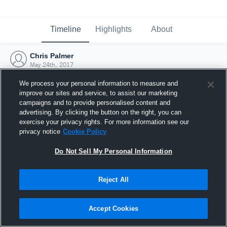
Timeline
Highlights
About
Chris Palmer
May 24th, 2017
We process your personal information to measure and
improve our sites and service, to assist our marketing
campaigns and to provide personalised content and
advertising. By clicking the button on the right, you can
exercise your privacy rights. For more information see our
privacy notice
Cookie Policy
Do Not Sell My Personal Information
Reject All
Joined Hudl
Accept Cookies
24 May 2017