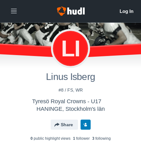
LI
Linus Isberg
#8 / FS, WR
Tyresö Royal Crowns - U17
HANINGE, Stockholm's län
Share
0
public highlight view
s
1
follower
3
following