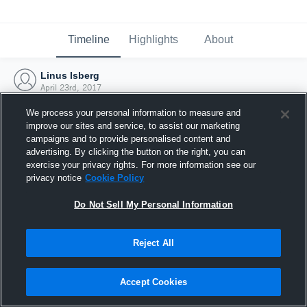
Timeline
Highlights
About
Linus Isberg
April 23rd, 2017
We process your personal information to measure and
improve our sites and service, to assist our marketing
campaigns and to provide personalised content and
advertising. By clicking the button on the right, you can
exercise your privacy rights. For more information see our
privacy notice
Cookie Policy
Do Not Sell My Personal Information
Reject All
Joined Hudl
Accept Cookies
23 April 2017