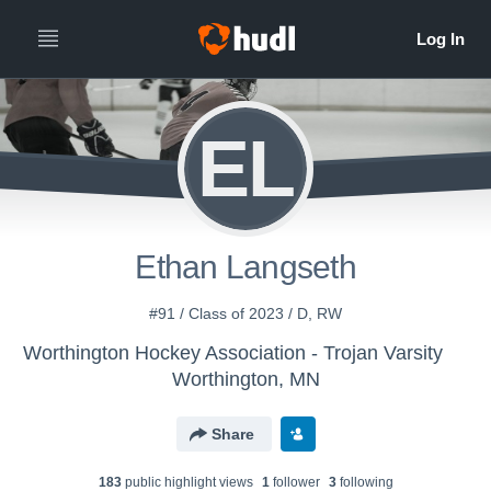
EL
Ethan Langseth
#91 / Class of 2023 / D, RW
Worthington Hockey Association - Trojan Varsity
Worthington, MN
Share
183
public highlight view
s
1
follower
3
following