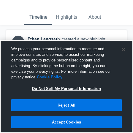
Timeline
Highlights
About
Ethan Langseth
created a new highlight.
EL
April 8th, 2019
We process your personal information to measure and
improve our sites and service, to assist our marketing
campaigns and to provide personalised content and
advertising. By clicking the button on the right, you can
exercise your privacy rights. For more information see our
privacy notice
Cookie Policy
Do Not Sell My Personal Information
Reject All
Accept Cookies
Saints v North Stars