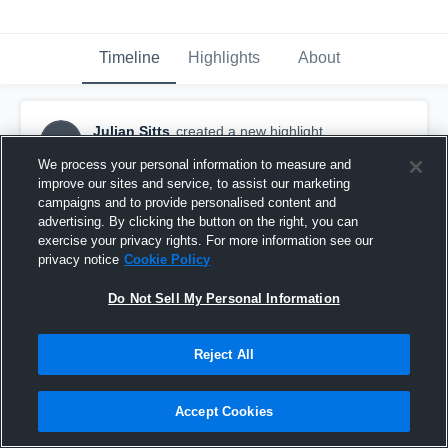
Timeline
Highlights
About
Julian Sitts
created a new highlight.
JS
January 30th, 2019
We process your personal information to measure and
improve our sites and service, to assist our marketing
campaigns and to provide personalised content and
advertising. By clicking the button on the right, you can
exercise your privacy rights. For more information see our
privacy notice
Cookie Policy
Do Not Sell My Personal Information
Reject All
Accept Cookies
Delaware Gamecock Club Team