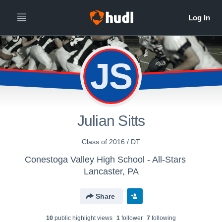
JS
Julian Sitts
Class of 2016 / DT
Conestoga Valley High School - All-Stars
Lancaster, PA
Share
10
public highlight view
s
1
follower
7
following