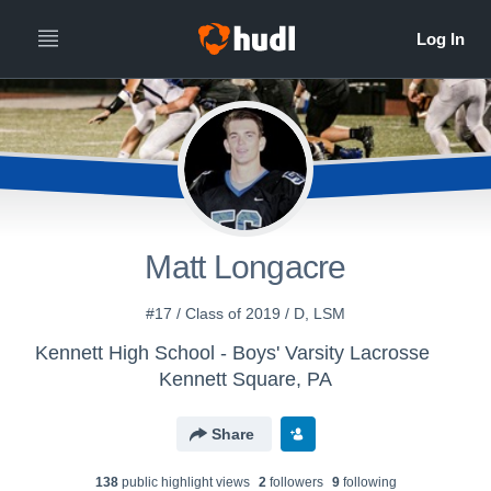
Matt Longacre
#17 / Class of 2019 / D, LSM
Kennett High School - Boys' Varsity Lacrosse
Kennett Square, PA
Share
138
public highlight view
s
2
follower
s
9
following