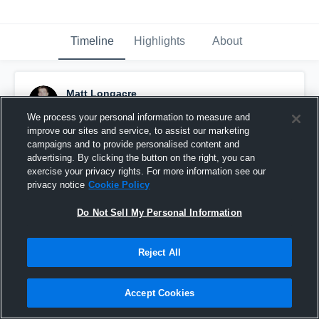
Timeline
Highlights
About
Matt Longacre
September 7th, 2018
We process your personal information to measure and
improve our sites and service, to assist our marketing
Pinned
campaigns and to provide personalised content and
advertising. By clicking the button on the right, you can
exercise your privacy rights. For more information see our
privacy notice
Cookie Policy
Do Not Sell My Personal Information
Reject All
Accept Cookies