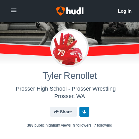
Tyler Renollet
Prosser High School - Prosser Wrestling
Prosser, WA
Share
388
public highlight view
s
9
follower
s
7
following