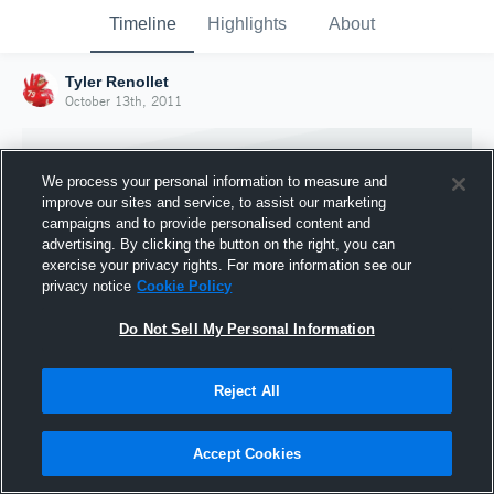
Timeline
Highlights
About
Tyler Renollet
October 13th, 2011
We process your personal information to measure and
improve our sites and service, to assist our marketing
campaigns and to provide personalised content and
advertising. By clicking the button on the right, you can
exercise your privacy rights. For more information see our
privacy notice
Cookie Policy
Do Not Sell My Personal Information
Reject All
Joined Hudl
13 October 2011
Accept Cookies